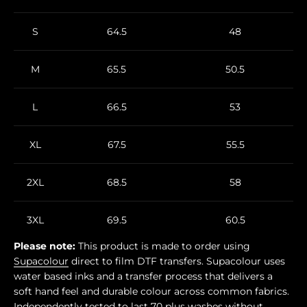
S
64.5
48
M
65.5
50.5
L
66.5
53
XL
67.5
55.5
2XL
68.5
58
3XL
69.5
60.5
Please note:
This product is made to order using
Supacolour
direct to film DTF transfers. Supacolour uses
water based inks and a transfer process that delivers a
soft hand feel and durable colour across common fabrics.
Independently tested to last 70 plus washes without