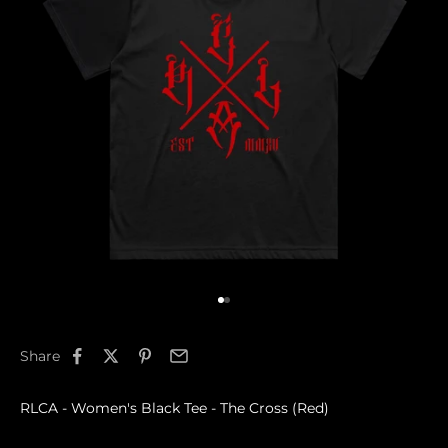
Go to item 1
Go to item 2
Share
RLCA - Women's Black Tee - The Cross (Red)