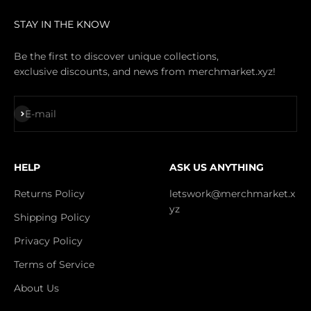
STAY IN THE KNOW
Be the first to discover unique collections,
exclusive discounts, and news from merchmarket.xyz!
Subscribe
E-mail
HELP
ASK US ANYTHING
Returns Policy
letswork@merchmarket.x
yz
Shipping Policy
Privacy Policy
Terms of Service
About Us