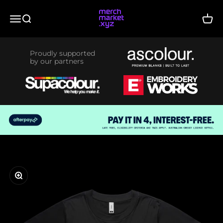
Skip to content
merchmarket.xyz
Menu
Search
Cart
Proudly supported
by our partners
Zoom