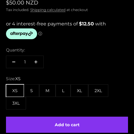
Sale price
$50.00 NZD
Tax included.
Shipping calculated
at checkout
Quantity:
Size:
XS
XS
S
M
L
XL
2XL
3XL
Add to cart