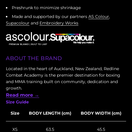
Preshrunk to minimize shrinkage
Made and supported by our partners
AS Colour
,
Supacolour
and
Embroidery Works
ABOUT THE BRAND
Located in the heart of Auckland, New Zealand, Redline
Combat Academy is the premier destination for boxing
and MMA training built on community, dedication and
growth.
Read more →
Size Guide
Size
BODY LENGTH (cm)
BODY WIDTH (cm)
XS
63.5
45.5