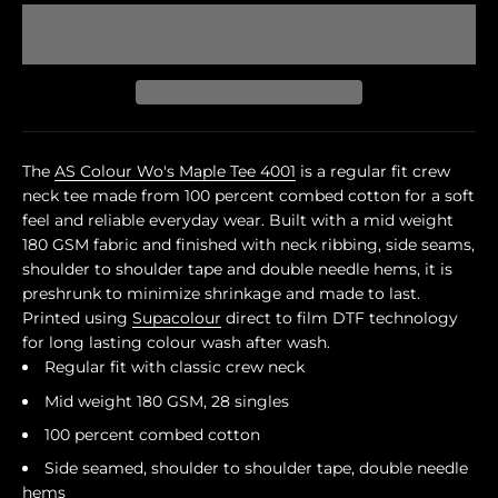
The
AS Colour Wo's Maple Tee 4001
is a regular fit crew
neck tee made from 100 percent combed cotton for a soft
feel and reliable everyday wear. Built with a mid weight
180 GSM fabric and finished with neck ribbing, side seams,
shoulder to shoulder tape and double needle hems, it is
preshrunk to minimize shrinkage and made to last.
Printed using
Supacolour
direct to film DTF technology
for long lasting colour wash after wash.
Regular fit with classic crew neck
Mid weight 180 GSM, 28 singles
100 percent combed cotton
Side seamed, shoulder to shoulder tape, double needle
hems