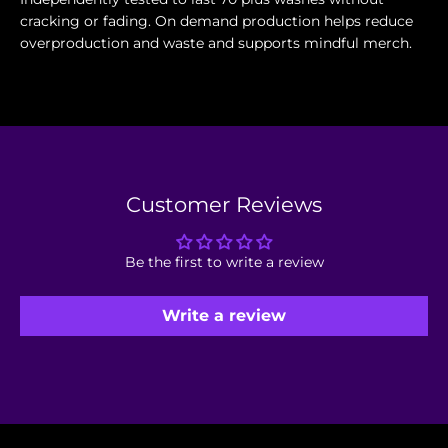
cracking or fading. On demand production helps reduce
overproduction and waste and supports mindful merch.
Customer Reviews
Be the first to write a review
Write a review