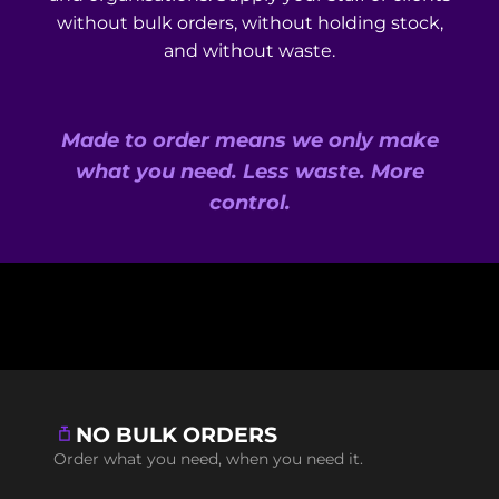
without bulk orders, without holding stock,
and without waste.
Made to order means we only make
what you need. Less waste. More
control.
NO BULK ORDERS
Order what you need, when you need it.