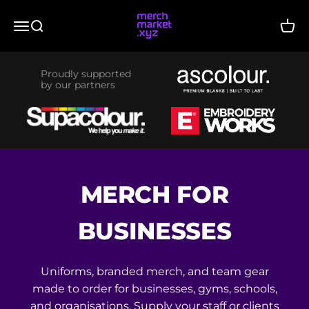
Skip to content
merchmarket.xyz
Menu
Search
Cart
Proudly supported
by our partners
MERCH FOR
BUSINESSES
Uniforms, branded merch, and team gear
made to order for businesses, gyms, schools,
and organisations. Supply your staff or clients