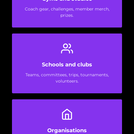
Coach gear, challenges, member merch,
prizes.
Schools and clubs
Teams, committees, trips, tournaments,
volunteers.
Organisations