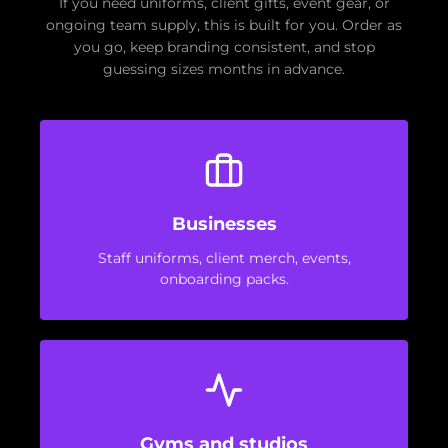
If you need uniforms, client gifts, event gear, or
ongoing team supply, this is built for you. Order as
you go, keep branding consistent, and stop
guessing sizes months in advance.
Businesses
Staff uniforms, client merch, events,
onboarding packs.
Gyms and studios