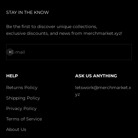
STAY IN THE KNOW
Be the first to discover unique collections,
exclusive discounts, and news from merchmarket.xyz!
Subscribe
E-mail
HELP
ASK US ANYTHING
Returns Policy
letswork@merchmarket.x
yz
Shipping Policy
Privacy Policy
Terms of Service
About Us