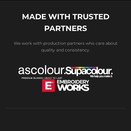
MADE WITH TRUSTED
PARTNERS
We work with production partners who care about
quality and consistency.