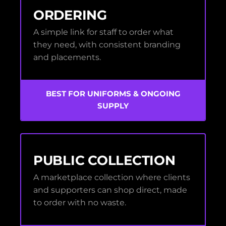
ORDERING
A simple link for staff to order what
they need, with consistent branding
and placements.
BEST FOR UNIFORMS & ONGOING
SUPPLY
PUBLIC COLLECTION
A marketplace collection where clients
and supporters can shop direct, made
to order with no waste.