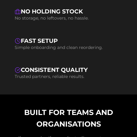
NO HOLDING STOCK
No storage, no leftovers, no hassle.
FAST SETUP
Simple onboarding and clean reordering.
CONSISTENT QUALITY
Trusted partners, reliable results.
BUILT FOR TEAMS AND
ORGANISATIONS