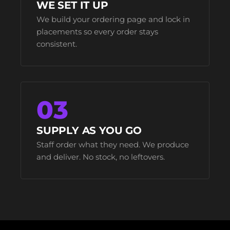
WE SET IT UP
We build your ordering page and lock in
placements so every order stays
consistent.
03
SUPPLY AS YOU GO
Staff order what they need. We produce
and deliver. No stock, no leftovers.