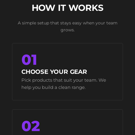
HOW IT WORKS
A simple setup that stays easy when your team
grows.
01
CHOOSE YOUR GEAR
Pick products that suit your team. We
help you build a clean range.
02