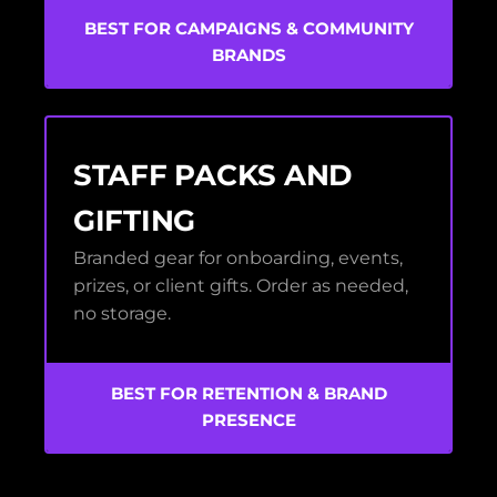
BEST FOR CAMPAIGNS & COMMUNITY
BRANDS
STAFF PACKS AND
GIFTING
Branded gear for onboarding, events,
prizes, or client gifts. Order as needed,
no storage.
BEST FOR RETENTION & BRAND
PRESENCE