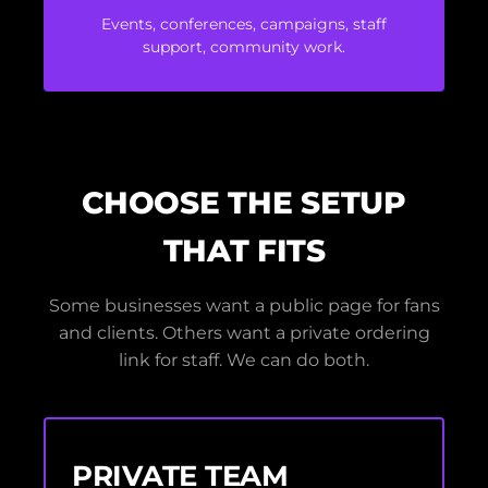
Events, conferences, campaigns, staff
support, community work.
CHOOSE THE SETUP
THAT FITS
Some businesses want a public page for fans
and clients. Others want a private ordering
link for staff. We can do both.
PRIVATE TEAM