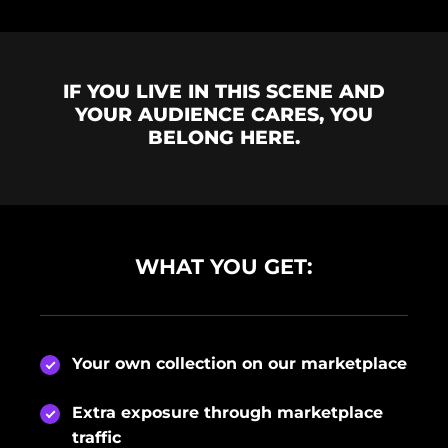
IF YOU LIVE IN THIS SCENE AND
YOUR AUDIENCE CARES, YOU
BELONG HERE.
WHAT YOU GET:
Your own collection on our marketplace
Extra exposure through marketplace
traffic