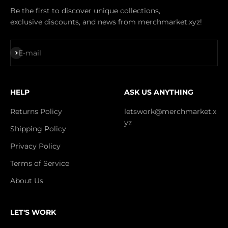
Be the first to discover unique collections,
exclusive discounts, and news from merchmarket.xyz!
Subscribe
E-mail
HELP
ASK US ANYTHING
Returns Policy
letswork@merchmarket.x
yz
Shipping Policy
Privacy Policy
Terms of Service
About Us
LET'S WORK