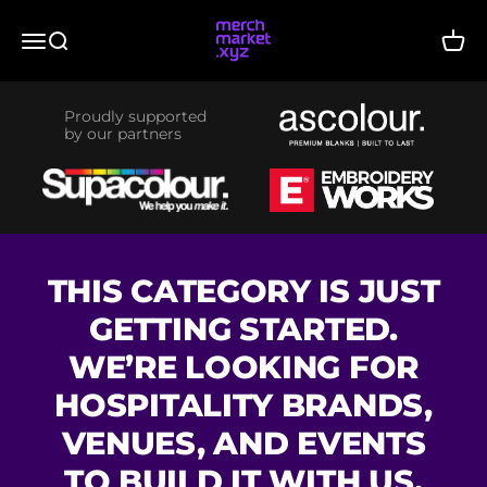
Skip to content
merchmarket.xyz
Menu
Search
Cart
Proudly supported
by our partners
THIS CATEGORY IS JUST
GETTING STARTED.
WE’RE LOOKING FOR
HOSPITALITY BRANDS,
VENUES, AND EVENTS