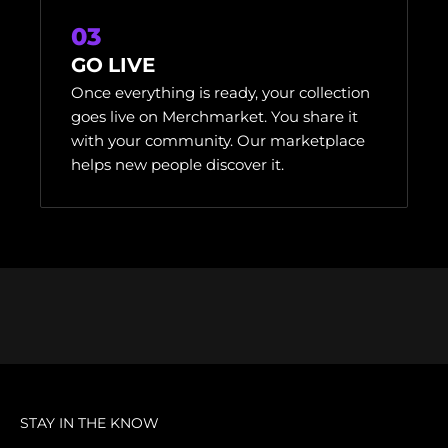
03
GO LIVE
Once everything is ready, your collection
goes live on Merchmarket. You share it
with your community. Our marketplace
helps new people discover it.
STAY IN THE KNOW