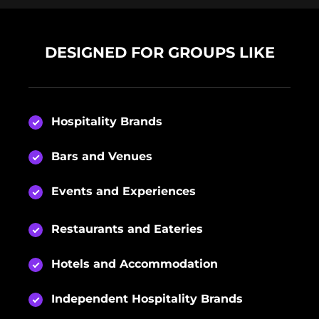
DESIGNED FOR GROUPS LIKE
Hospitality Brands
Bars and Venues
Events and Experiences
Restaurants and Eateries
Hotels and Accommodation
Independent Hospitality Brands