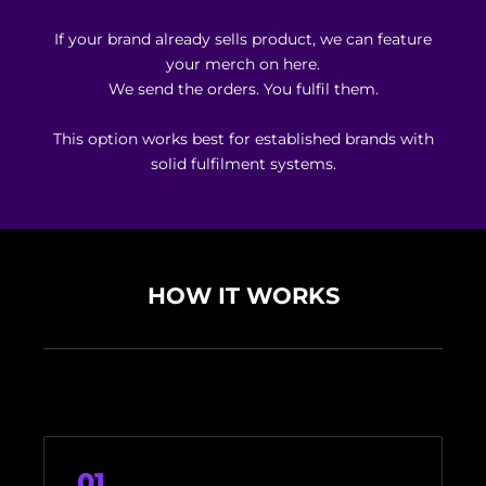
If your brand already sells product, we can feature
your merch on here.
We send the orders. You fulfil them.
This option works best for established brands with
solid fulfilment systems.
HOW IT WORKS
01