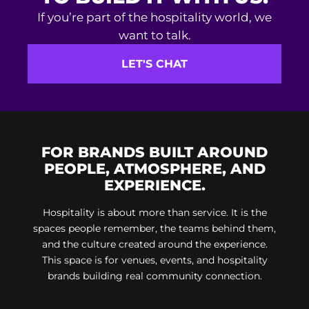
If you’re part of the hospitality world, we
want to talk.
LET'S CHAT
FOR BRANDS BUILT AROUND
PEOPLE, ATMOSPHERE, AND
EXPERIENCE.
Hospitality is about more than service. It is the
spaces people remember, the teams behind them,
and the culture created around the experience.
This space is for venues, events, and hospitality
brands building real community connection.