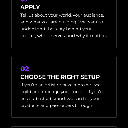
APPLY
Tell us about your world, your audience,
and what you are building. We want to
understand the story behind your
project, who it serves, and why it matters.
02
CHOOSE THE RIGHT SETUP
If you’re an artist or have a project, we
build and manage your merch. If you’re
an established brand, we can list your
products and pass orders through.