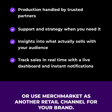
Production handled by trusted
partners
Support and strategy when you need it
Insights into what actually sells with
your audience
Track sales in real time with a live
dashboard and instant notifications
OR USE MERCHMARKET AS
ANOTHER RETAIL CHANNEL FOR
YOUR BRAND.