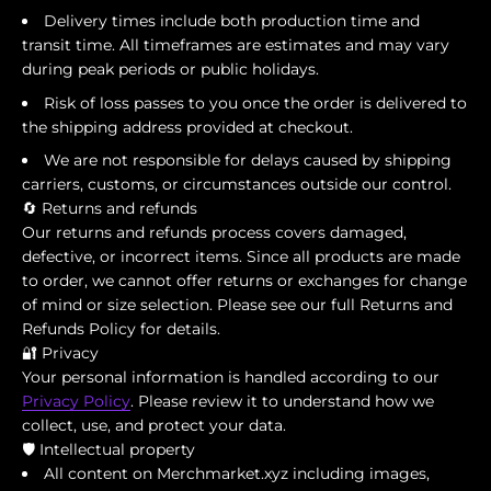
Delivery times include both production time and
transit time. All timeframes are estimates and may vary
during peak periods or public holidays.
Risk of loss passes to you once the order is delivered to
the shipping address provided at checkout.
We are not responsible for delays caused by shipping
carriers, customs, or circumstances outside our control.
🔄 Returns and refunds
Our returns and refunds process covers damaged,
defective, or incorrect items. Since all products are made
to order, we cannot offer returns or exchanges for change
of mind or size selection. Please see our full Returns and
Refunds Policy for details.
🔐 Privacy
Your personal information is handled according to our
Privacy Policy
. Please review it to understand how we
collect, use, and protect your data.
🛡️ Intellectual property
All content on Merchmarket.xyz including images,