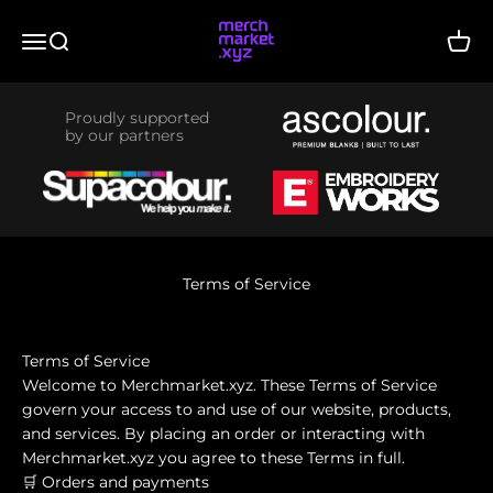
Skip to content
merchmarket.xyz
Menu
Search
Cart
Proudly supported
by our partners
Terms of Service
Terms of Service
Welcome to Merchmarket.xyz. These Terms of Service
govern your access to and use of our website, products,
and services. By placing an order or interacting with
Merchmarket.xyz you agree to these Terms in full.
🛒 Orders and payments