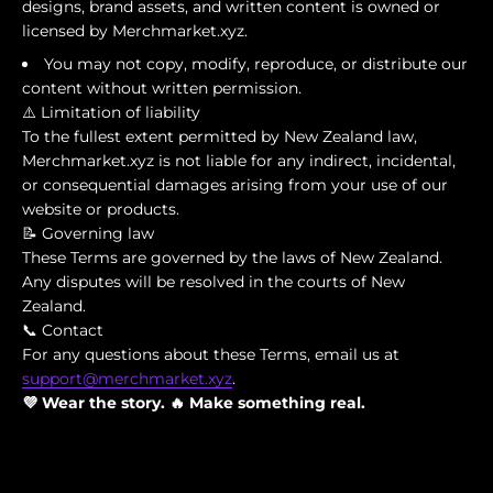
designs, brand assets, and written content is owned or
licensed by Merchmarket.xyz.
You may not copy, modify, reproduce, or distribute our
content without written permission.
⚠️ Limitation of liability
To the fullest extent permitted by New Zealand law,
Merchmarket.xyz is not liable for any indirect, incidental,
or consequential damages arising from your use of our
website or products.
📝 Governing law
These Terms are governed by the laws of New Zealand.
Any disputes will be resolved in the courts of New
Zealand.
📞 Contact
For any questions about these Terms, email us at
support@merchmarket.xyz
.
💜 Wear the story. 🔥 Make something real.