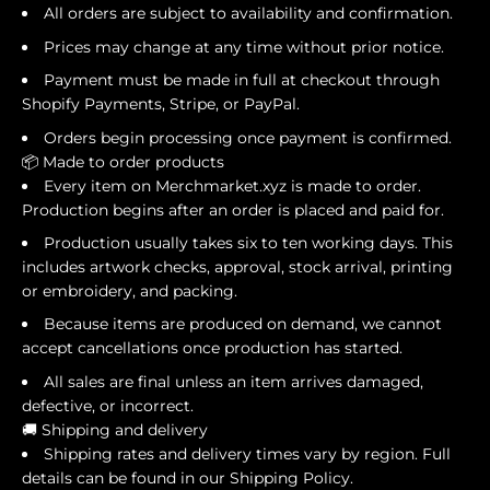
All orders are subject to availability and confirmation.
Prices may change at any time without prior notice.
Payment must be made in full at checkout through
Shopify Payments, Stripe, or PayPal.
Orders begin processing once payment is confirmed.
📦 Made to order products
Every item on Merchmarket.xyz is made to order.
Production begins after an order is placed and paid for.
Production usually takes six to ten working days. This
includes artwork checks, approval, stock arrival, printing
or embroidery, and packing.
Because items are produced on demand, we cannot
accept cancellations once production has started.
All sales are final unless an item arrives damaged,
defective, or incorrect.
🚚 Shipping and delivery
Shipping rates and delivery times vary by region. Full
details can be found in our Shipping Policy.