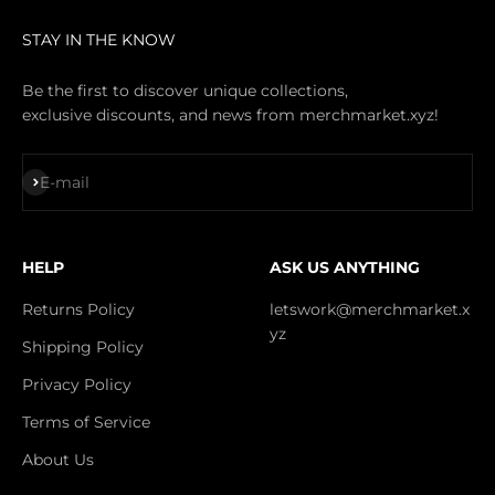
STAY IN THE KNOW
Be the first to discover unique collections,
exclusive discounts, and news from merchmarket.xyz!
Subscribe
E-mail
HELP
ASK US ANYTHING
Returns Policy
letswork@merchmarket.x
yz
Shipping Policy
Privacy Policy
Terms of Service
About Us