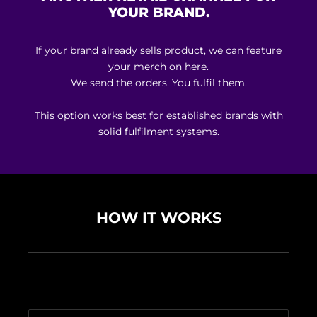
YOUR BRAND.
If your brand already sells product, we can feature
your merch on here.
We send the orders. You fulfil them.
This option works best for established brands with
solid fulfilment systems.
HOW IT WORKS