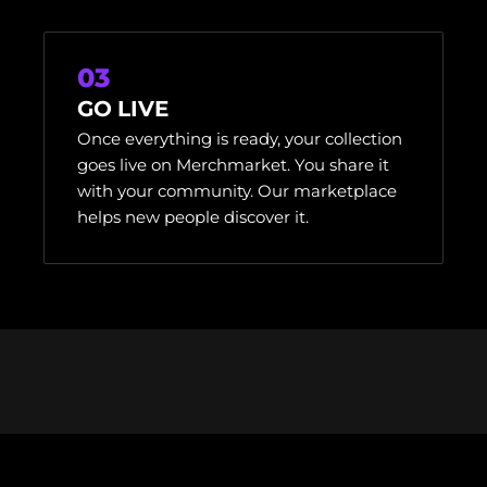
03
GO LIVE
Once everything is ready, your collection
goes live on Merchmarket. You share it
with your community. Our marketplace
helps new people discover it.