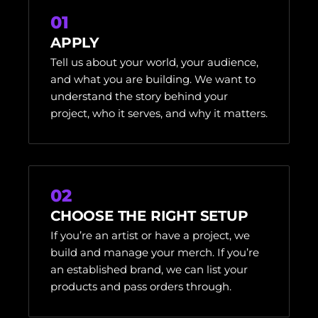
01
APPLY
Tell us about your world, your audience,
and what you are building. We want to
understand the story behind your
project, who it serves, and why it matters.
02
CHOOSE THE RIGHT SETUP
If you’re an artist or have a project, we
build and manage your merch. If you’re
an established brand, we can list your
products and pass orders through.