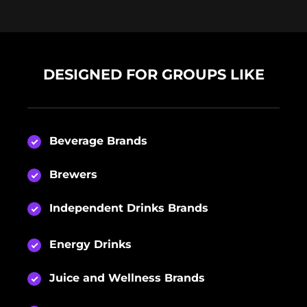
DESIGNED FOR GROUPS LIKE
Beverage Brands
Brewers
Independent Drinks Brands
Energy Drinks
Juice and Wellness Brands