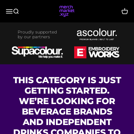
Skip to content
merchmarket.xyz
Menu
Search
Cart
Proudly supported
by our partners
THIS CATEGORY IS JUST
GETTING STARTED.
WE’RE LOOKING FOR
BEVERAGE BRANDS
AND INDEPENDENT
DRINKS COMPANIES TO