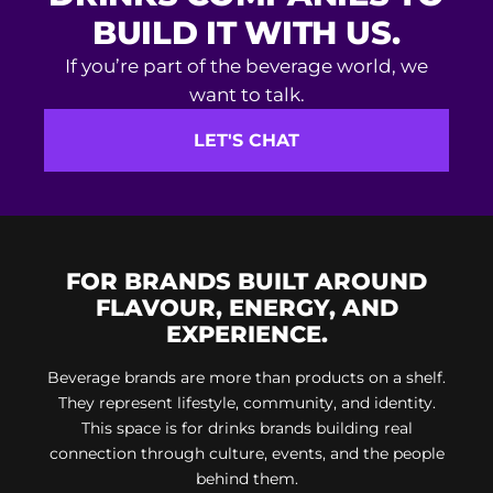
If you’re part of the beverage world, we
want to talk.
LET'S CHAT
FOR BRANDS BUILT AROUND
FLAVOUR, ENERGY, AND
EXPERIENCE.
Beverage brands are more than products on a shelf.
They represent lifestyle, community, and identity.
This space is for drinks brands building real
connection through culture, events, and the people
behind them.