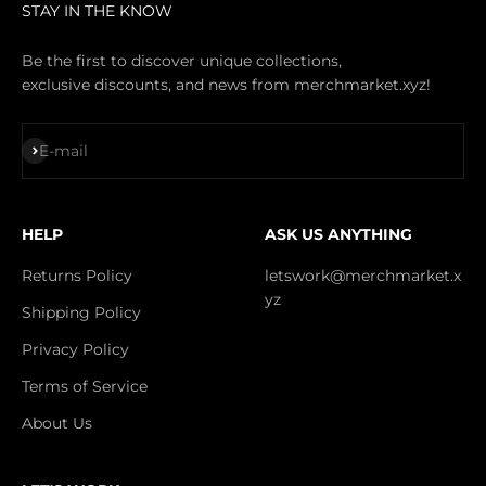
STAY IN THE KNOW
Be the first to discover unique collections,
exclusive discounts, and news from merchmarket.xyz!
Subscribe
E-mail
HELP
ASK US ANYTHING
Returns Policy
letswork@merchmarket.x
yz
Shipping Policy
Privacy Policy
Terms of Service
About Us