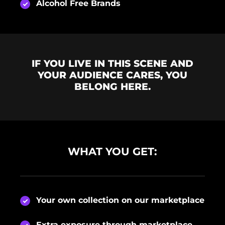
Alcohol Free Brands
IF YOU LIVE IN THIS SCENE AND
YOUR AUDIENCE CARES, YOU
BELONG HERE.
WHAT YOU GET:
Your own collection on our marketplace
Extra exposure through marketplace