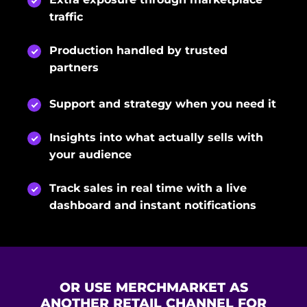
traffic
Production handled by trusted
partners
Support and strategy when you need it
Insights into what actually sells with
your audience
Track sales in real time with a live
dashboard and instant notifications
OR USE MERCHMARKET AS
ANOTHER RETAIL CHANNEL FOR