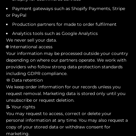
Payment gateways such as Shopify Payments, Stripe
or PayPal
Production partners for made to order fulfilment
Analytics tools such as Google Analytics
We never sell your data.
🌐 International access
Your information may be processed outside your country
depending on where our partners operate. We work with
providers who follow strong data protection standards
including GDPR compliance.
🧼 Data retention
We keep order information for our records unless you
request removal. Marketing data is stored only until you
unsubscribe or request deletion.
📝 Your rights
You may request to access, correct or delete your
personal information at any time. You may also request a
copy of your stored data or withdraw consent for
marketing.