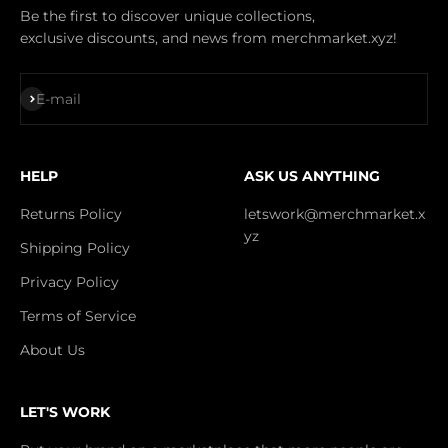
Be the first to discover unique collections,
exclusive discounts, and news from merchmarket.xyz!
Subscribe
E-mail
HELP
ASK US ANYTHING
Returns Policy
letswork@merchmarket.x
yz
Shipping Policy
Privacy Policy
Terms of Service
About Us
LET'S WORK