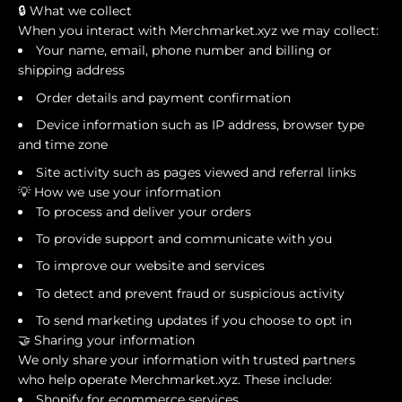
🔒 What we collect
When you interact with Merchmarket.xyz we may collect:
Your name, email, phone number and billing or
shipping address
Order details and payment confirmation
Device information such as IP address, browser type
and time zone
Site activity such as pages viewed and referral links
💡 How we use your information
To process and deliver your orders
To provide support and communicate with you
To improve our website and services
To detect and prevent fraud or suspicious activity
To send marketing updates if you choose to opt in
🤝 Sharing your information
We only share your information with trusted partners
who help operate Merchmarket.xyz. These include:
Shopify for ecommerce services