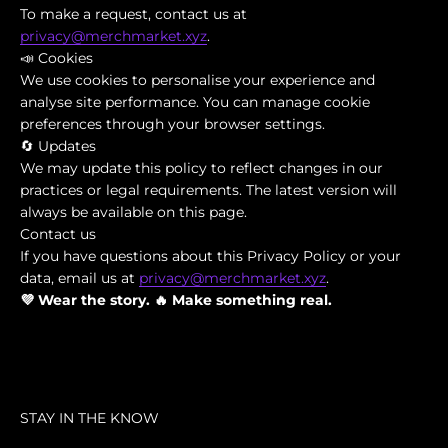
To make a request, contact us at
privacy@merchmarket.xyz
.
📣 Cookies
We use cookies to personalise your experience and
analyse site performance. You can manage cookie
preferences through your browser settings.
🔄 Updates
We may update this policy to reflect changes in our
practices or legal requirements. The latest version will
always be available on this page.
Contact us
If you have questions about this Privacy Policy or your
data, email us at
privacy@merchmarket.xyz
.
💜 Wear the story. 🔥 Make something real.
STAY IN THE KNOW