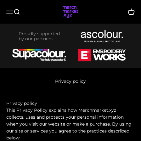
Skip to content
merchmarket.xyz
Menu
Search
Cart
Proudly supported
by our partners
Privacy policy
Privacy policy
This Privacy Policy explains how Merchmarket.xyz
collects, uses and protects your personal information
when you visit our website or make a purchase. By using
our site or services you agree to the practices described
below.