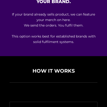
YOUR BRAND.
If your brand already sells product, we can feature
your merch on here.
We send the orders. You fulfil them.
This option works best for established brands with
solid fulfilment systems.
HOW IT WORKS