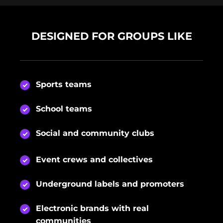
DESIGNED FOR GROUPS LIKE
Sports teams
School teams
Social and community clubs
Event crews and collectives
Underground labels and promoters
Electronic brands with real
communities