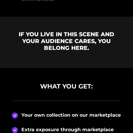
IF YOU LIVE IN THIS SCENE AND
YOUR AUDIENCE CARES, YOU
BELONG HERE.
WHAT YOU GET:
Your own collection on our marketplace
Extra exposure through marketplace