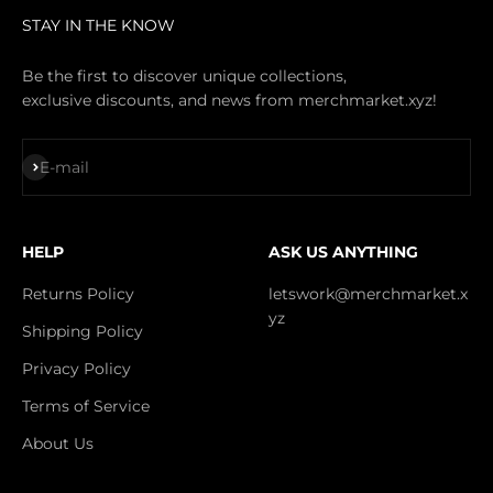
STAY IN THE KNOW
Be the first to discover unique collections,
exclusive discounts, and news from merchmarket.xyz!
Subscribe
E-mail
HELP
ASK US ANYTHING
Returns Policy
letswork@merchmarket.x
yz
Shipping Policy
Privacy Policy
Terms of Service
About Us