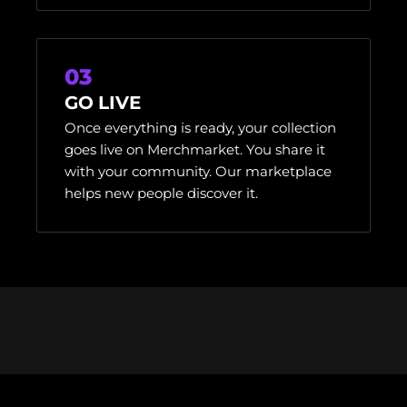
03
GO LIVE
Once everything is ready, your collection
goes live on Merchmarket. You share it
with your community. Our marketplace
helps new people discover it.