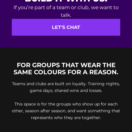
If you’re part of a team or club, we want to
talk.
LET'S CHAT
FOR GROUPS THAT WEAR THE
SAME COLOURS FOR A REASON.
Teams and clubs are built on loyalty. Training nights,
game days, shared wins and losses.
This space is for the groups who show up for each
other, season after season, and want something that
represents who they are together.