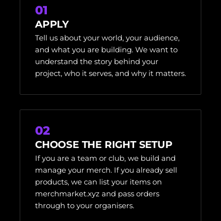
01
APPLY
Tell us about your world, your audience,
and what you are building. We want to
understand the story behind your
project, who it serves, and why it matters.
02
CHOOSE THE RIGHT SETUP
If you are a team or club, we build and
manage your merch. If you already sell
products, we can list your items on
merchmarket.xyz and pass orders
through to your organisers.