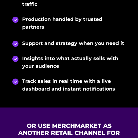
traffic
Production handled by trusted
partners
Support and strategy when you need it
Insights into what actually sells with
your audience
Track sales in real time with a live
dashboard and instant notifications
OR USE MERCHMARKET AS
ANOTHER RETAIL CHANNEL FOR