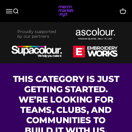
Skip to content
merchmarket.xyz
Menu
Search
Cart
Proudly supported
by our partners
THIS CATEGORY IS JUST
GETTING STARTED.
WE’RE LOOKING FOR
TEAMS, CLUBS, AND
COMMUNITIES TO