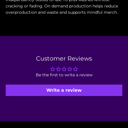
cracking or fading. On demand production helps reduce
overproduction and waste and supports mindful merch.
Customer Reviews
Be the first to write a review
Write a review