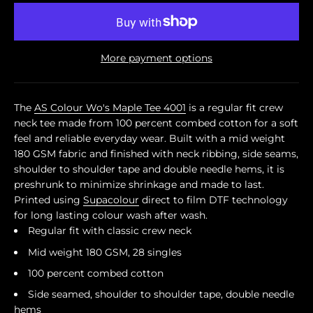
More payment options
The
AS Colour Wo's Maple Tee 4001
is a regular fit crew
neck tee made from 100 percent combed cotton for a soft
feel and reliable everyday wear. Built with a mid weight
180 GSM fabric and finished with neck ribbing, side seams,
shoulder to shoulder tape and double needle hems, it is
preshrunk to minimize shrinkage and made to last.
Printed using
Supacolour
direct to film DTF technology
for long lasting colour wash after wash.
Regular fit with classic crew neck
Mid weight 180 GSM, 28 singles
100 percent combed cotton
Side seamed, shoulder to shoulder tape, double needle
hems