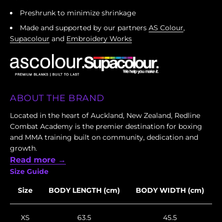
Preshrunk to minimize shrinkage
Made and supported by our partners
AS Colour
,
Supacolour
and
Embroidery Works
ABOUT THE BRAND
Located in the heart of Auckland, New Zealand, Redline
Combat Academy is the premier destination for boxing
and MMA training built on community, dedication and
growth.
Read more →
Size Guide
Size
BODY LENGTH (cm)
BODY WIDTH (cm)
XS
63.5
45.5