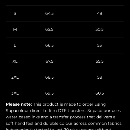
S
64.5
48
M
65.5
50.5
L
66.5
53
XL
67.5
55.5
2XL
68.5
58
3XL
69.5
60.5
Please note:
This product is made to order using
Supacolour
direct to film DTF transfers. Supacolour uses
water based inks and a transfer process that delivers a
soft hand feel and durable colour across common fabrics.
Independently tested to last 70 plus washes without