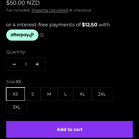
Sale price
$50.00 NZD
Tax included.
Shipping calculated
at checkout
Quantity:
Size:
XS
XS
S
M
L
XL
2XL
3XL
Add to cart