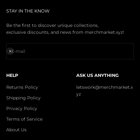
STAY IN THE KNOW
Be the first to discover unique collections,
exclusive discounts, and news from merchmarket.xyz!
Subscribe
E-mail
HELP
ASK US ANYTHING
Returns Policy
letswork@merchmarket.x
yz
Shipping Policy
Privacy Policy
Terms of Service
About Us