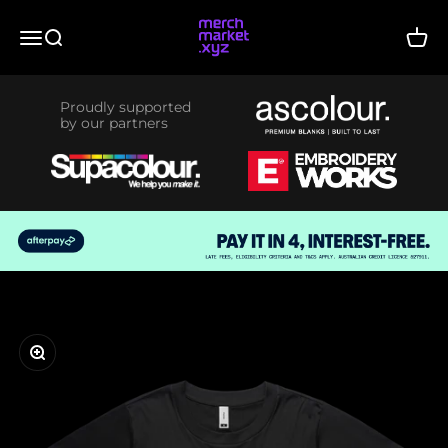
Skip to content
merchmarket.xyz
Menu
Search
Cart
Proudly supported
by our partners
Zoom