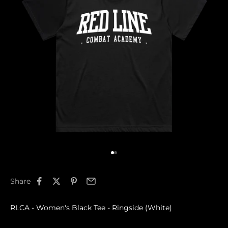
Go to item 1
Go to item 2
Share
RLCA - Women's Black Tee - Ringside (White)