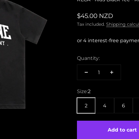
Sale price
$45.00 NZD
Tax included.
Shipping calcu
Quantity:
Size:
2
2
4
6
Add to cart