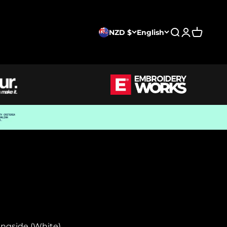
NZD $
English
Search
Login
Cart
ingside (White)