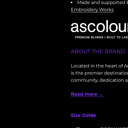
Made and supported b
Embroidery Works
ABOUT THE BRAND
Located in the heart of
is the premier destinati
community, dedication 
Read more →
Size Guide