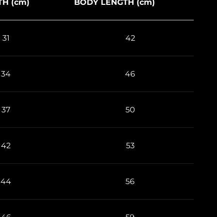
H (cm)
BODY LENGTH (cm)
31
42
34
46
37
50
42
53
44
56