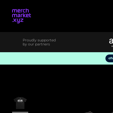
Skip to content
merchmarket.xyz
Proudly supported
by our partners