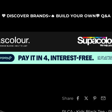
💜 DISCOVER BRANDS
🔥 BUILD YOUR OWN
💬 Q&A
Share
RLCA - Kids Black Tee - R