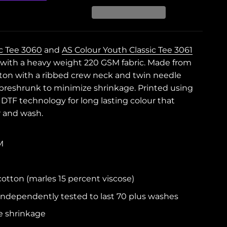
ic Tee 3060
and
AS Colour Youth Classic Tee 3061
it with a heavy weight 220 GSM fabric. Made from
on with a ribbed crew neck and twin needle
e preshrunk to minimize shrinkage. Printed using
m DTF technology for long lasting colour that
r and wash.
M
tton (marles 15 percent viscose)
independently tested to last 70 plus washes
e shrinkage