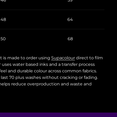
46
59
48
64
50
68
t is made to order using
Supacolour
direct to film
r uses water based inks and a transfer process
 feel and durable colour across common fabrics.
last 70 plus washes without cracking or fading.
elps reduce overproduction and waste and