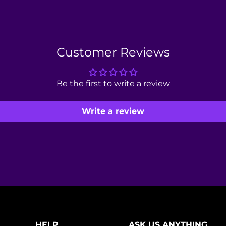
Customer Reviews
Be the first to write a review
Write a review
HELP
ASK US ANYTHING