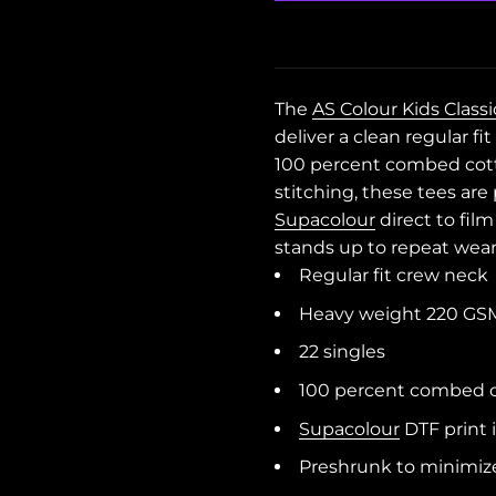
The
AS Colour Kids Class
deliver a clean regular f
100 percent combed cott
stitching, these tees ar
Supacolour
direct to fil
stands up to repeat wea
Regular fit crew neck
Heavy weight 220 GS
22 singles
100 percent combed co
Supacolour
DTF print 
Preshrunk to minimiz