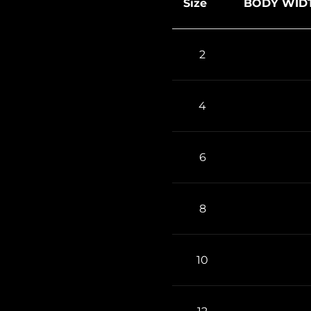
Size
BODY WIDT
2
4
6
8
10