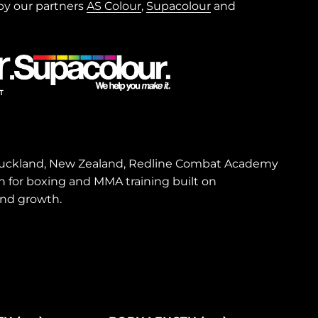
y our partners
AS Colour
,
Supacolour
and
 Auckland, New Zealand, Redline Combat Academy
on for boxing and MMA training built on
and growth.