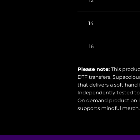
12
14
16
Please note:
This produc
DTF transfers. Supacolou
that delivers a soft hand
Independently tested to 
On demand production h
supports mindful merch.