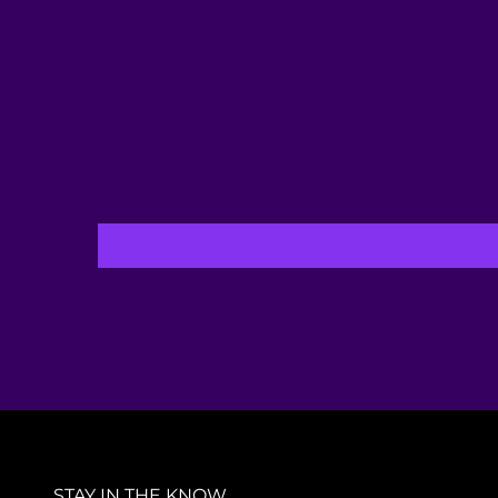
STAY IN THE KNOW