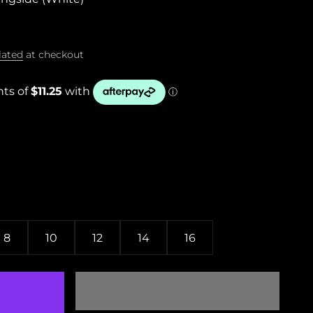
lated
at checkout
8
10
12
14
16