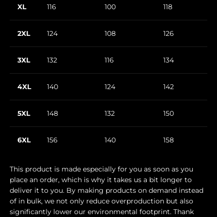
XL
116
100
118
2XL
124
108
126
3XL
132
116
134
4XL
140
124
142
5XL
148
132
150
6XL
156
140
158
This product is made especially for you as soon as you
place an order, which is why it takes us a bit longer to
deliver it to you. By making products on demand instead
of in bulk, we not only reduce overproduction but also
significantly lower our environmental footprint. Thank