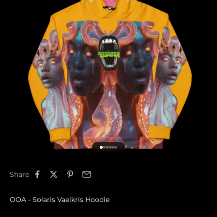
Go to item 1
Go to item 2
Go to item 3
Go to item 4
Go to item 5
Go to item 6
Share
OOA - Solaris Vaelkris Hoodie