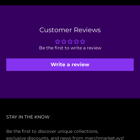
Customer Reviews
Be the first to write a review
Write a review
STAY IN THE KNOW
Be the first to discover unique collections,
exclusive discounts, and news from merchmarket.xyz!