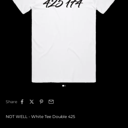
Go to item 1
Go to item 2
Share
NOT WELL - White Tee Double 425