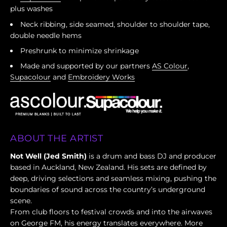
plus washes
Neck ribbing, side seamed, shoulder to shoulder tape,
double needle hems
Preshrunk to minimize shrinkage
Made and supported by our partners
AS Colour
,
Supacolour
and
Embroidery Works
ABOUT THE ARTIST
Not Well (Jed Smith)
is a drum and bass DJ and producer
based in Auckland, New Zealand. His sets are defined by
deep, driving selections and seamless mixing, pushing the
boundaries of sound across the country’s underground
scene.
From club floors to festival crowds and into the airwaves
on George FM, his energy translates everywhere. More