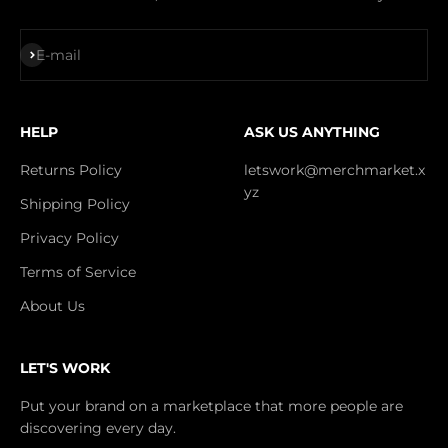
Subscribe
E-mail
HELP
ASK US ANYTHING
Returns Policy
letswork@merchmarket.x
yz
Shipping Policy
Privacy Policy
Terms of Service
About Us
LET'S WORK
Put your brand on a marketplace that more people are
discovering every day.