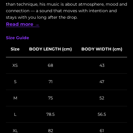
than technique, his music is about atmosphere, mood and
connection — a sound that moves with intention and
stays with you long after the drop.
Read more →
Size Guide
Size
BODY LENGTH (cm)
BODY WIDTH (cm)
XS
68
43
S
71
47
M
75
52
L
78.5
56.5
XL
82
61