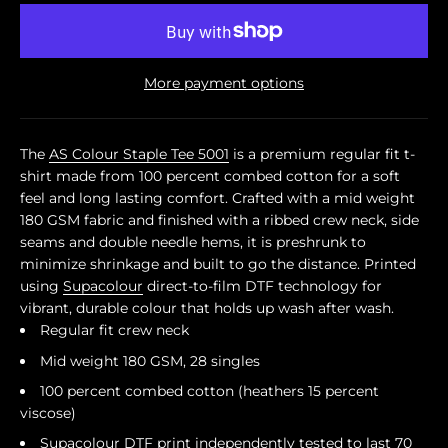
More payment options
The
AS Colour Staple Tee 5001
is a premium regular fit t-
shirt made from 100 percent combed cotton for a soft
feel and long lasting comfort. Crafted with a mid weight
180 GSM fabric and finished with a ribbed crew neck, side
seams and double needle hems, it is preshrunk to
minimize shrinkage and built to go the distance. Printed
using
Supacolour
direct-to-film DTF technology for
vibrant, durable colour that holds up wash after wash.
Regular fit crew neck
Mid weight 180 GSM, 28 singles
100 percent combed cotton (heathers 15 percent
viscose)
Supacolour
DTF print independently tested to last 70