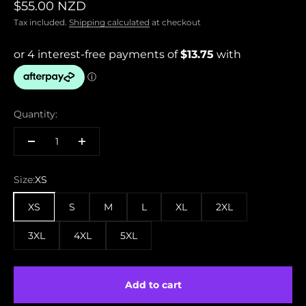
Sale price
$55.00 NZD
Tax included.
Shipping calculated
at checkout
Quantity:
Size:
XS
XS
S
M
L
XL
2XL
3XL
4XL
5XL
Add to cart