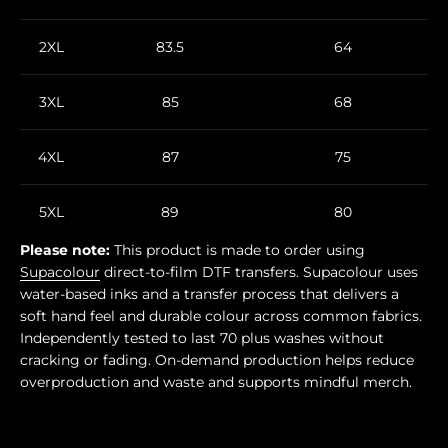
2XL
83.5
64
3XL
85
68
4XL
87
75
5XL
89
80
Please note:
This product is made to order using
Supacolour
direct-to-film DTF transfers. Supacolour uses
water-based inks and a transfer process that delivers a
soft hand feel and durable colour across common fabrics.
Independently tested to last 70 plus washes without
cracking or fading. On-demand production helps reduce
overproduction and waste and supports mindful merch.