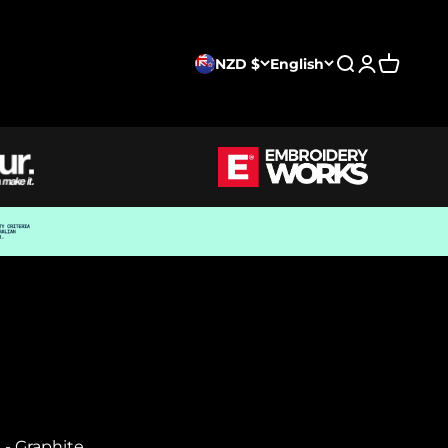
NZD $
English
Search
Login
Cart
- Graphite