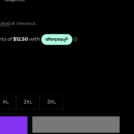
lated
at checkout
XL
2XL
3XL