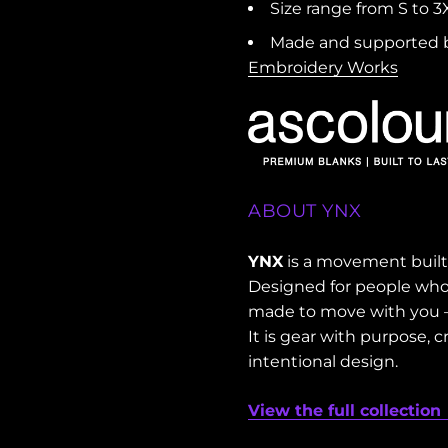
Size range from S to 3X
Made and supported b
Embroidery Works
ABOUT YNX
YNX
is a movement built 
Designed for people who l
made to move with you — 
It is gear with purpose,
intentional design.
View the full collection