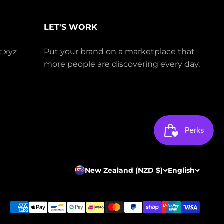
LET'S WORK
.xyz
Put your brand on a marketplace that
more people are discovering every day.
New Zealand (NZD $)
English