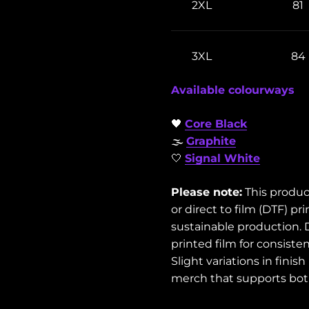
2XL
81
3XL
84
Available colourways
🖤
Core Black
🌫️
Graphite
🤍
Signal White
Please note:
This produc
or direct to film (DTF) 
sustainable production. 
printed film for consisten
Slight variations in fini
merch that supports both