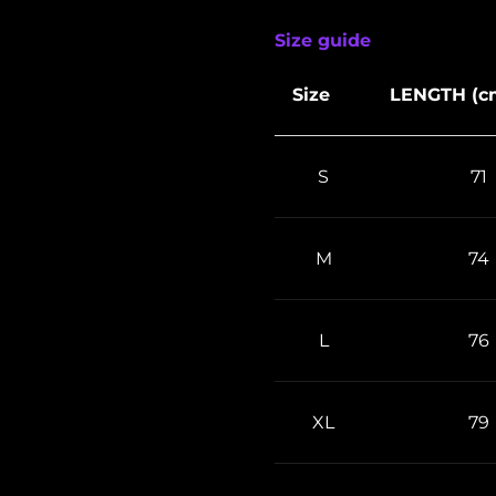
Size guide
Size
LENGTH (c
S
71
M
74
L
76
XL
79