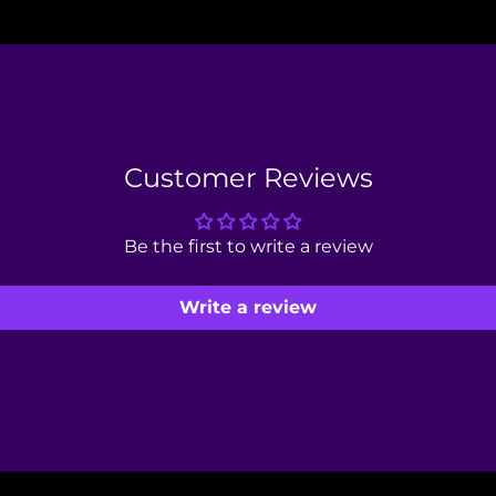
Customer Reviews
Be the first to write a review
Write a review