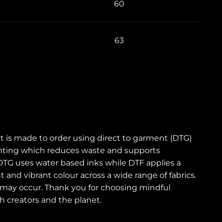
60
63
t is made to order using direct to garment (DTG)
printing which reduces waste and supports
DTG uses water based inks while DTF applies a
t and vibrant colour across a wide range of fabrics.
sh may occur. Thank you for choosing mindful
 creators and the planet.