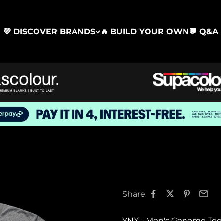
💜 DISCOVER BRANDS
🔥 BUILD YOUR OWN
💬 Q&A
Share
YNX - Men's Genome Tee 