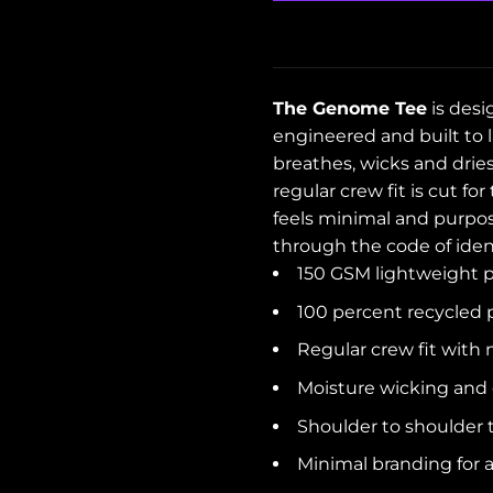
The Genome Tee
is desi
engineered and built to l
breathes, wicks and drie
regular crew fit is cut fo
feels minimal and purpose
through the code of iden
150 GSM lightweight p
100 percent recycled 
Regular crew fit with 
Moisture wicking and 
Shoulder to shoulder 
Minimal branding for a