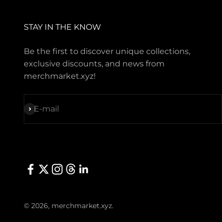
STAY IN THE KNOW
Be the first to discover unique collections,
exclusive discounts, and news from
merchmarket.xyz!
Subscribe
E-mail
© 2026, merchmarket.xyz.