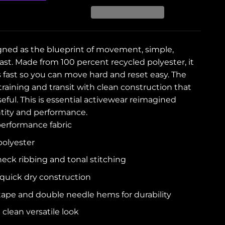
gned as the blueprint of movement, simple,
ast. Made from 100 percent recycled polyester, it
s fast so you can move hard and reset easy. The
r training and transit with clean construction that
ful. This is essential activewear reimagined
tity and performance.
erformance fabric
polyester
neck ribbing and tonal stitching
quick dry construction
tape and double needle hems for durability
 clean versatile look