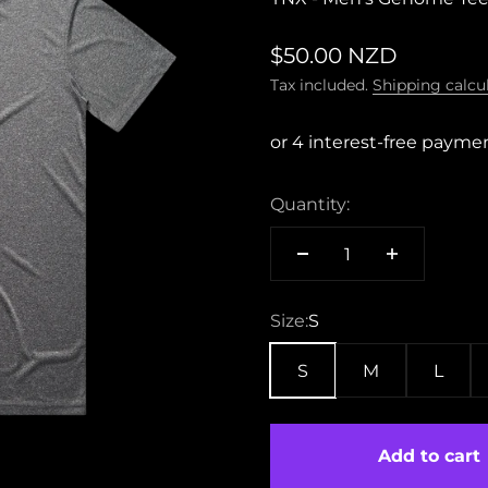
Sale price
$50.00 NZD
Tax included.
Shipping calcu
Quantity:
Size:
S
S
M
L
Add to cart