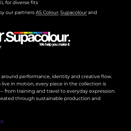
L for diverse fits
y our partners
AS Colour
,
Supacolour
and
around performance, identity and creative flow.
ive in motion, every piece in the collection is
from training and travel to everyday expression.
 created through sustainable production and
 →