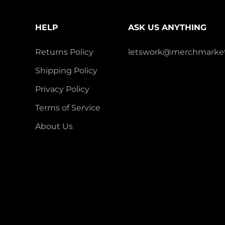
HELP
ASK US ANYTHING
Returns Policy
letswork@merchmarket
Shipping Policy
Privacy Policy
Terms of Service
About Us