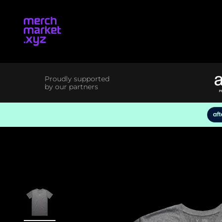
Skip to content
merchmarket.xyz
Proudly supported
by our partners