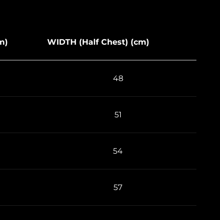
m)
WIDTH (Half Chest) (cm)
48
51
54
57