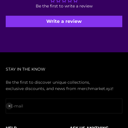
Be the first to write a review
Write a review
STAY IN THE KNOW
Be the first to discover unique collections,
exclusive discounts, and news from merchmarket.xyz!
Subscribe
E-mail
HELP
ASK US ANYTHING