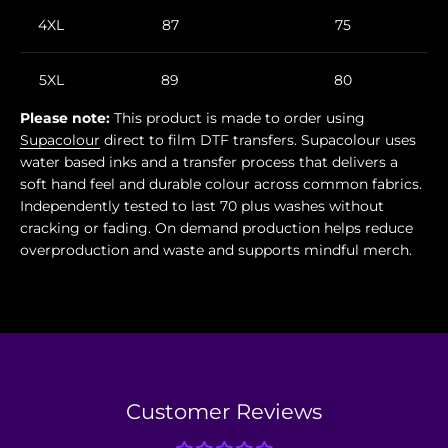
4XL
87
75
5XL
89
80
Please note:
This product is made to order using
Supacolour
direct to film DTF transfers. Supacolour uses
water based inks and a transfer process that delivers a
soft hand feel and durable colour across common fabrics.
Independently tested to last 70 plus washes without
cracking or fading. On demand production helps reduce
overproduction and waste and supports mindful merch.
Customer Reviews