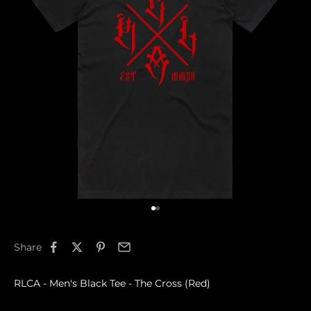
Go to item 1
Go to item 2
Share
RLCA - Men's Black Tee - The Cross (Red)