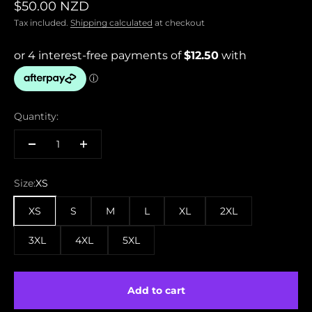
Sale price
$50.00 NZD
Tax included.
Shipping calculated
at checkout
Quantity:
Size:
XS
XS
S
M
L
XL
2XL
3XL
4XL
5XL
Add to cart