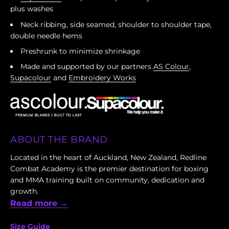
plus washes
Neck ribbing, side seamed, shoulder to shoulder tape,
double needle hems
Preshrunk to minimize shrinkage
Made and supported by our partners
AS Colour
,
Supacolour
and
Embroidery Works
ABOUT THE BRAND
Located in the heart of Auckland, New Zealand, Redline
Combat Academy is the premier destination for boxing
and MMA training built on community, dedication and
growth.
Read more →
Size Guide