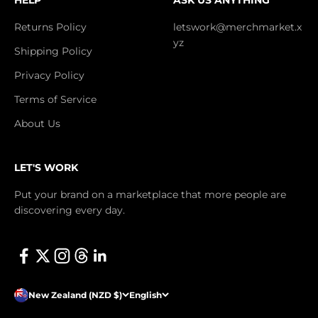
Returns Policy
letswork@merchmarket.x
yz
Shipping Policy
Privacy Policy
Terms of Service
About Us
LET'S WORK
Put your brand on a marketplace that more people are
discovering every day.
New Zealand (NZD $)
English