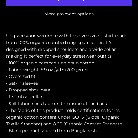
More payment options
Upgrade your wardrobe with this oversized t-shirt made
from 100% organic combed ring-spun cotton. It’s
designed with dropped shoulders and a wide collar,
making it perfect for everyday streetwear outfits.
• 100% organic combed ring-spun cotton
• Fabric weight: 5.9 oz./yd.² (200 g/m²)
• Oversized fit
• Set-in sleeves
• Dropped shoulders
• 1 × 1 rib at collar
• Self-fabric neck tape on the inside of the back
• The fabric of this product holds certifications for its
organic cotton content under GOTS (Global Organic
Textile Standard) and OCS (Organic Content Standard)
• Blank product sourced from Bangladesh