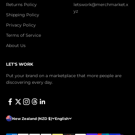
Returns Policy
letswork@merchmarket.x
yz
Shipping Policy
Privacy Policy
Terms of Service
About Us
LET'S WORK
Put your brand on a marketplace that more people are
discovering every day.
New Zealand (NZD $)
English