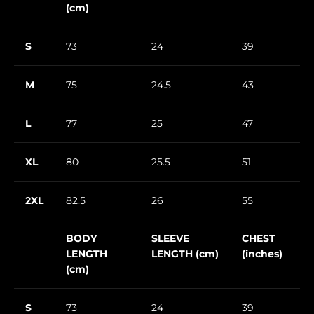
(cm)
S
73
24
39
M
75
24.5
43
L
77
25
47
XL
80
25.5
51
2XL
82.5
26
55
BODY
SLEEVE
CHEST
LENGTH
LENGTH (cm)
(inches)
(cm)
S
73
24
39