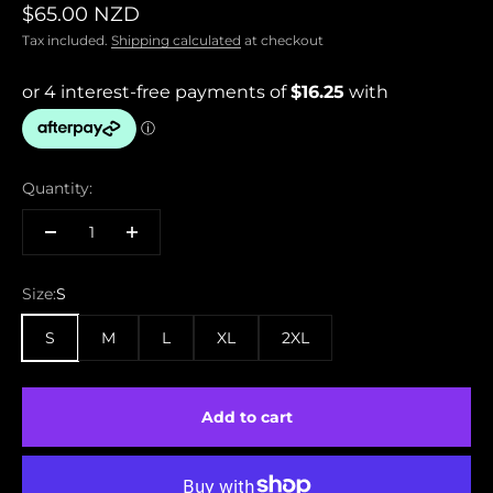
Sale price
$65.00 NZD
Tax included.
Shipping calculated
at checkout
Quantity:
Size:
S
S
M
L
XL
2XL
Add to cart