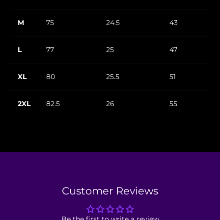
M
75
24.5
43
L
77
25
47
XL
80
25.5
51
2XL
82.5
26
55
Customer Reviews
Be the first to write a review