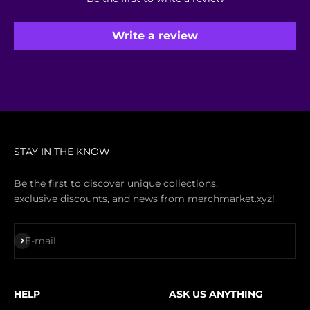
Write a review
STAY IN THE KNOW
Be the first to discover unique collections,
exclusive discounts, and news from merchmarket.xyz!
Subscribe
E-mail
HELP
ASK US ANYTHING