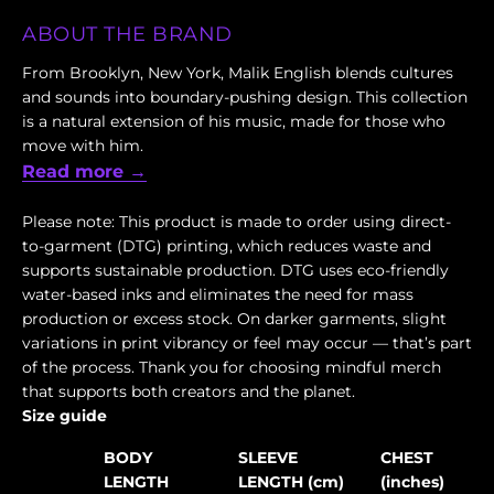
ABOUT THE BRAND
From Brooklyn, New York, Malik English blends cultures
and sounds into boundary-pushing design. This collection
is a natural extension of his music, made for those who
move with him.
Read more →
Please note: This product is made to order using direct-
to-garment (DTG) printing, which reduces waste and
supports sustainable production. DTG uses eco-friendly
water-based inks and eliminates the need for mass
production or excess stock. On darker garments, slight
variations in print vibrancy or feel may occur — that’s part
of the process. Thank you for choosing mindful merch
that supports both creators and the planet.
Size guide
BODY
SLEEVE
CHEST
LENGTH
LENGTH (cm)
(inches)