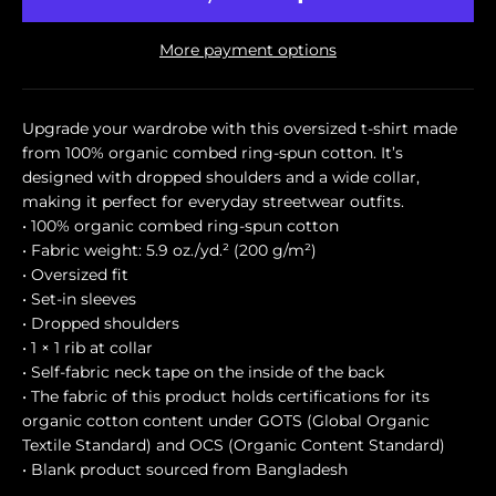
More payment options
Upgrade your wardrobe with this oversized t-shirt made
from 100% organic combed ring-spun cotton. It’s
designed with dropped shoulders and a wide collar,
making it perfect for everyday streetwear outfits.
• 100% organic combed ring-spun cotton
• Fabric weight: 5.9 oz./yd.² (200 g/m²)
• Oversized fit
• Set-in sleeves
• Dropped shoulders
• 1 × 1 rib at collar
• Self-fabric neck tape on the inside of the back
• The fabric of this product holds certifications for its
organic cotton content under GOTS (Global Organic
Textile Standard) and OCS (Organic Content Standard)
• Blank product sourced from Bangladesh