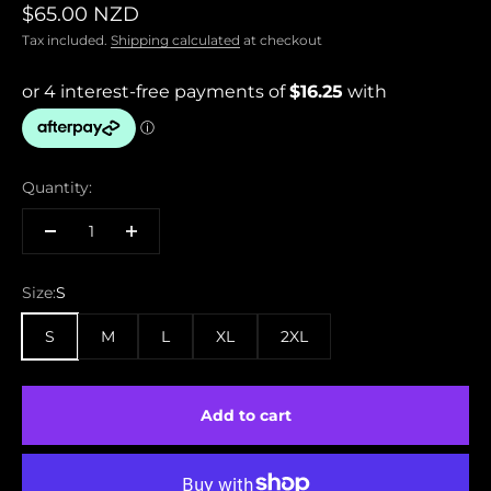
Sale price
$65.00 NZD
Tax included.
Shipping calculated
at checkout
Quantity:
Size:
S
S
M
L
XL
2XL
Add to cart