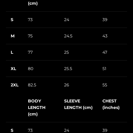
(cm)
S
73
24
39
M
75
24.5
43
L
77
25
47
XL
80
25.5
51
2XL
82.5
26
55
BODY
SLEEVE
CHEST
LENGTH
LENGTH (cm)
(inches)
(cm)
S
73
24
39