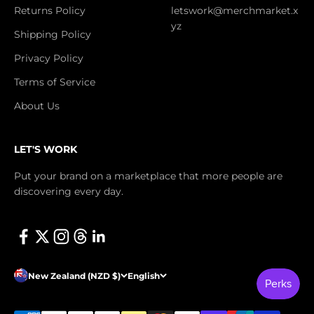
Returns Policy
letswork@merchmarket.x
yz
Shipping Policy
Privacy Policy
Terms of Service
About Us
LET'S WORK
Put your brand on a marketplace that more people are
discovering every day.
New Zealand (NZD $)
English