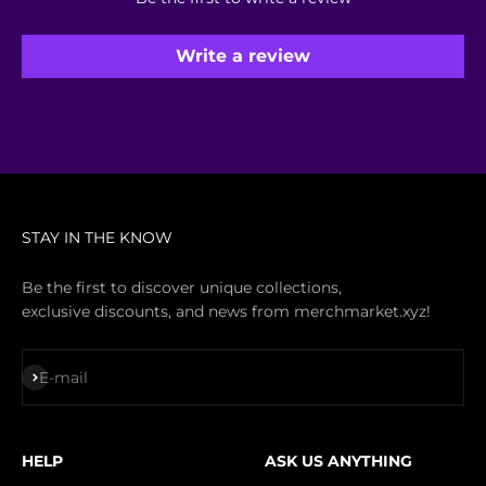
Write a review
STAY IN THE KNOW
Be the first to discover unique collections,
exclusive discounts, and news from merchmarket.xyz!
Subscribe
E-mail
HELP
ASK US ANYTHING