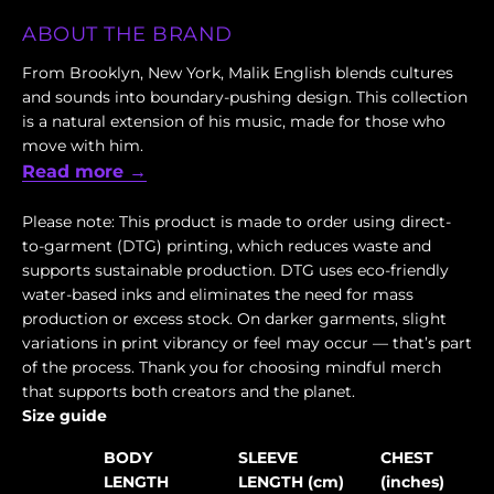
ABOUT THE BRAND
From Brooklyn, New York, Malik English blends cultures
and sounds into boundary-pushing design. This collection
is a natural extension of his music, made for those who
move with him.
Read more →
Please note: This product is made to order using direct-
to-garment (DTG) printing, which reduces waste and
supports sustainable production. DTG uses eco-friendly
water-based inks and eliminates the need for mass
production or excess stock. On darker garments, slight
variations in print vibrancy or feel may occur — that’s part
of the process. Thank you for choosing mindful merch
that supports both creators and the planet.
Size guide
BODY
SLEEVE
CHEST
LENGTH
LENGTH (cm)
(inches)