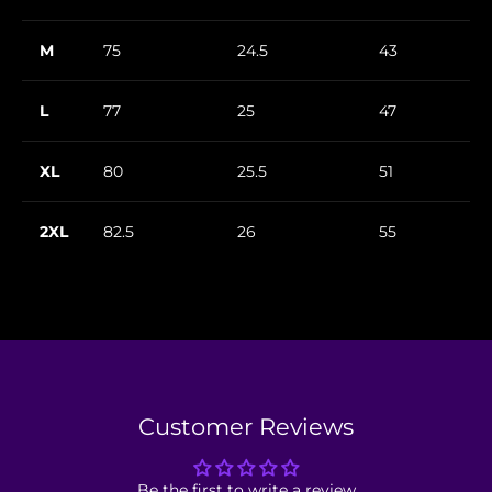
M
75
24.5
43
L
77
25
47
XL
80
25.5
51
2XL
82.5
26
55
Customer Reviews
Be the first to write a review