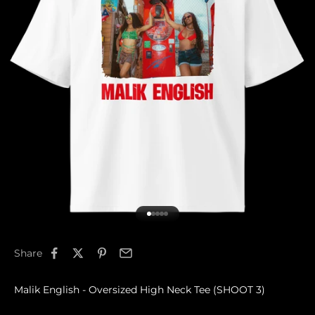
Go to item 1
Go to item 2
Go to item 3
Go to item 4
Go to item 5
Share
Malik English - Oversized High Neck Tee (SHOOT 3)