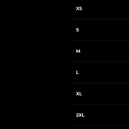
XS
S
M
L
XL
2XL