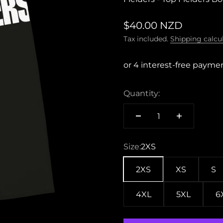
Sale price
$40.00 NZD
Tax included.
Shipping calcu
Quantity:
Size:
2XS
2XS
XS
S
4XL
5XL
6