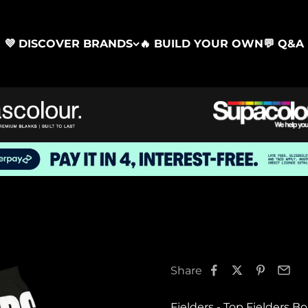
💜 DISCOVER BRANDS
🔥 BUILD YOUR OWN
💬 Q&A
Share
Fielders - Top Fielders B