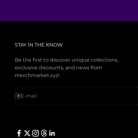
STAY IN THE KNOW
Be the first to discover unique collections,
exclusive discounts, and news from
merchmarket.xyz!
Subscribe
E-mail