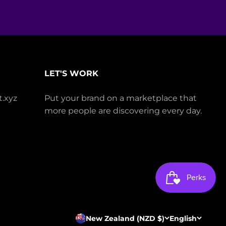
LET'S WORK
.xyz
Put your brand on a marketplace that
more people are discovering every day.
New Zealand (NZD $)
English