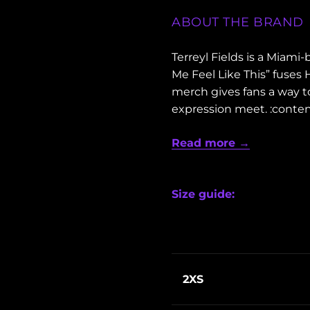
ABOUT THE BRAND
Terreyl Fields is a Miam
Me Feel Like This” fuses
merch gives fans a way t
expression meet. :conten
Read more →
Size guide:
2XS