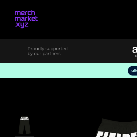
Skip to content
merchmarket.xyz
Proudly supported
by our partners