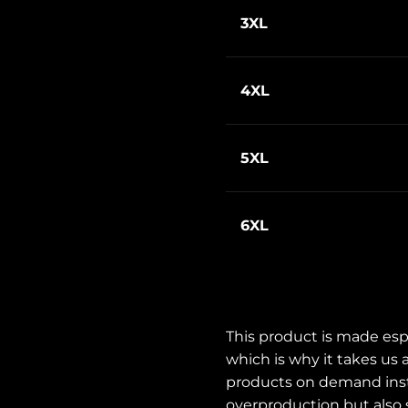
3XL
4XL
5XL
6XL
This product is made espe
which is why it takes us a
products on demand inste
overproduction but also s