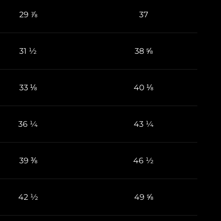
29 ⅞
37
31 ½
38 ⅝
33 ⅛
40 ⅛
36 ¼
43 ¼
39 ⅜
46 ½
42 ½
49 ⅝