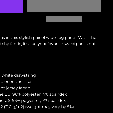
s in this stylish pair of wide-leg pants. With the
chy fabric, it’s like your favorite sweatpants but
a white drawstring
t or on the hips
t jersey fabric
the EU: 96% polyester, 4% spandex
the US: 93% polyester, 7% spandex
yd2 (210 g/m2) (weight may vary by 5%)