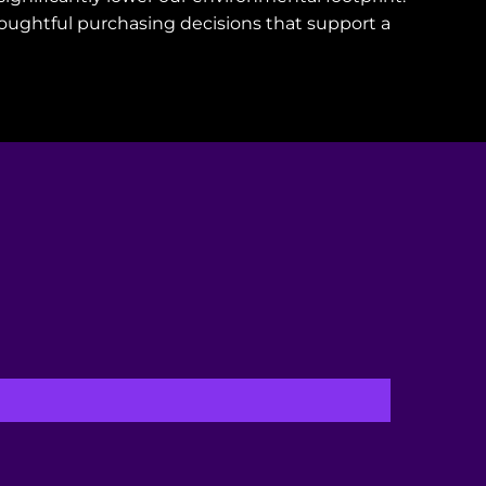
oughtful purchasing decisions that support a