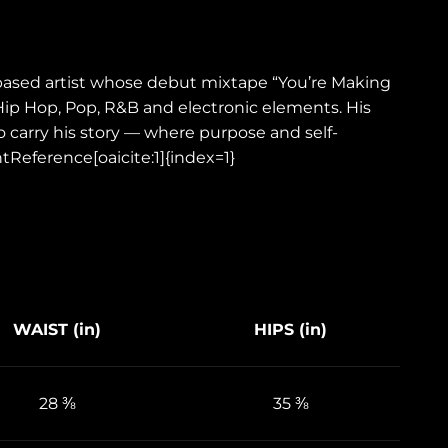
i-based artist whose debut mixtape “You’re Making
 Hip Hop, Pop, R&B and electronic elements. His
o carry his story — where purpose and self-
tReference[oaicite:1]{index=1}
WAIST (in)
HIPS (in)
28 ⅜
35 ⅜