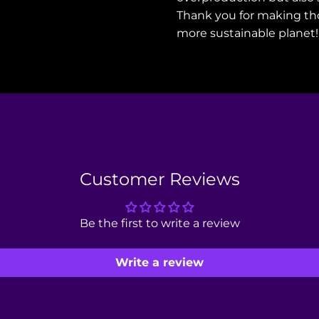
Thank you for making th
more sustainable planet!
Customer Reviews
Be the first to write a review
Write a review