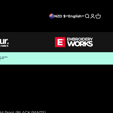
NZD $
English
Search
Login
Cart
old Print (BLACK PANTS)