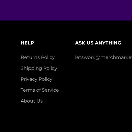
HELP
ASK US ANYTHING
Returns Policy
letswork@merchmarket
Shipping Policy
Privacy Policy
Terms of Service
About Us