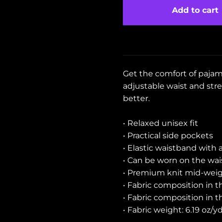
Add to cart
Get the comfort of pajama
adjustable waist and stret
better.
• Relaxed unisex fit
• Practical side pockets
• Elastic waistband with 
• Can be worn on the wais
• Premium knit mid-weigh
• Fabric composition in 
• Fabric composition in 
• Fabric weight: 6.19 oz/