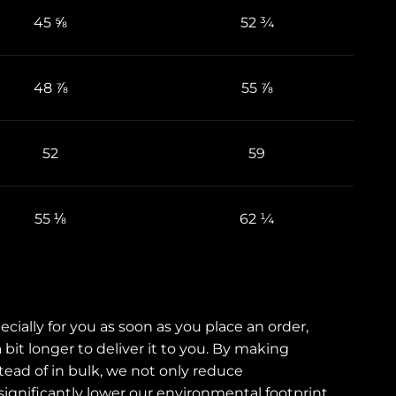
45 ⅝
52 ¾
48 ⅞
55 ⅞
52
59
55 ⅛
62 ¼
cially for you as soon as you place an order,
 bit longer to deliver it to you. By making
ad of in bulk, we not only reduce
ignificantly lower our environmental footprint.