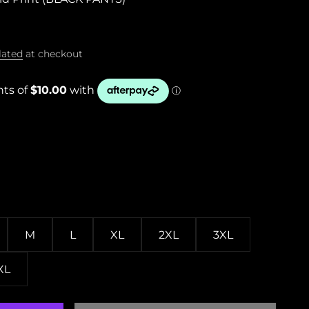
lated
at checkout
M
L
XL
2XL
3XL
XL