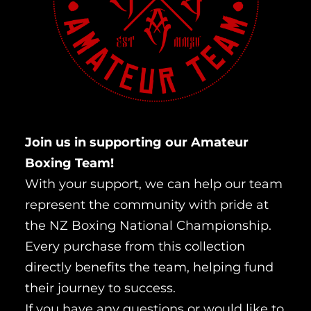
Join us in supporting our Amateur
Boxing Team!
With your support, we can help our team
represent the community with pride at
the NZ Boxing National Championship.
Every purchase from this collection
directly benefits the team, helping fund
their journey to success.
If you have any questions or would like to