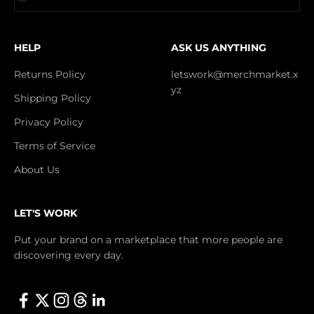
HELP
ASK US ANYTHING
Returns Policy
letswork@merchmarket.x
yz
Shipping Policy
Privacy Policy
Terms of Service
About Us
LET'S WORK
Put your brand on a marketplace that more people are
discovering every day.