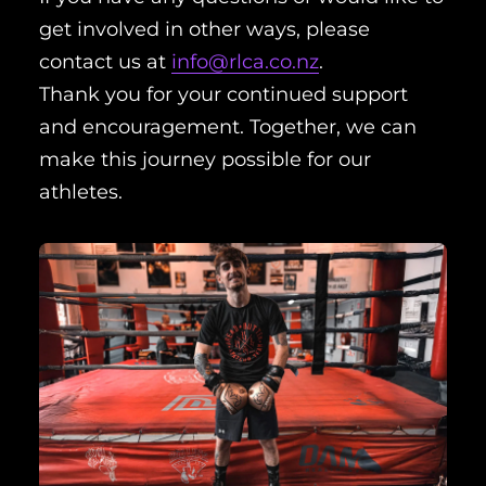
get involved in other ways, please
contact us at
info@rlca.co.nz
.
Thank you for your continued support
and encouragement. Together, we can
make this journey possible for our
athletes.