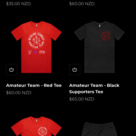
Sale price
Sale price
$35.00 NZD
$60.00 NZD
Amateur Team - Red Tee
Amateur Team - Black
Supporters Tee
Sale price
$60.00 NZD
Sale price
$65.00 NZD