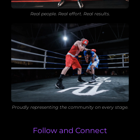
Real people. Real effort. Real results.
Proudly representing the community on every stage.
Follow and Connect