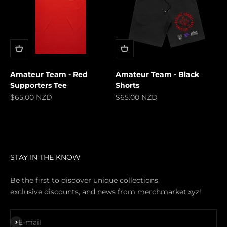
Amateur Team - Red
Amateur Team - Black
Supporters Tee
Shorts
Sale price
Sale price
$65.00 NZD
$65.00 NZD
STAY IN THE KNOW
Be the first to discover unique collections,
exclusive discounts, and news from merchmarket.xyz!
Subscribe
E-mail