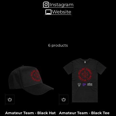
Instagram
Website
6 products
Amateur Team - Black Hat
Amateur Team - Black Tee